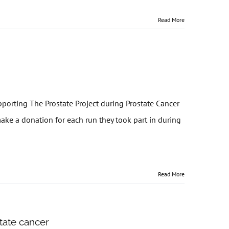
Read More
porting The Prostate Project during Prostate Cancer
e a donation for each run they took part in during
Read More
state cancer