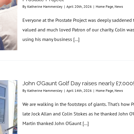
By
Katherine Hammersley
|
April 20th, 2026
|
Home Page
,
News
Everyone at the Prostate Project was deeply saddened t
valued and much loved Patron of our charity. Colin wa
using his many business [...]
John O’Gaunt Golf Day raises nearly £7,000
By
Katherine Hammersley
|
April 14th, 2026
|
Home Page
,
News
We are walking in the footsteps of giants. That's how 
late Jock Allan and Colin Stokes as he thanked John O'G
Martin thanked John O'Gaunt [...]