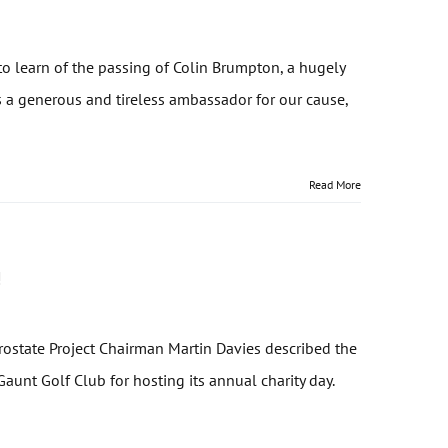
o learn of the passing of Colin Brumpton, a hugely
s a generous and tireless ambassador for our cause,
Read More
!
Prostate Project Chairman Martin Davies described the
aunt Golf Club for hosting its annual charity day.