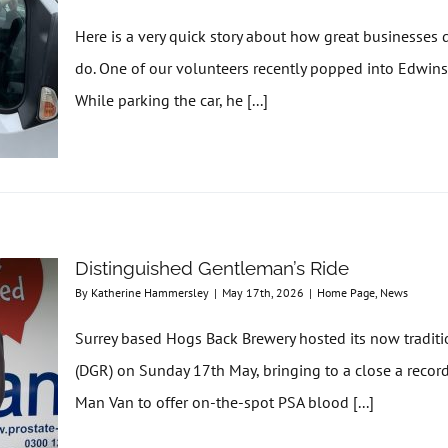
Here is a very quick story about how great businesse
do. One of our volunteers recently popped into Edwins
While parking the car, he [...]
Distinguished Gentleman’s Ride
By
Katherine Hammersley
|
May 17th, 2026
|
Home Page
,
News
Surrey based Hogs Back Brewery hosted its now traditi
(DGR) on Sunday 17th May, bringing to a close a recor
Man Van to offer on-the-spot PSA blood [...]