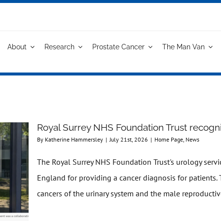
About
Research
Prostate Cancer
The Man Van
Royal Surrey NHS Foundation Trust recogni
By
Katherine Hammersley
|
July 21st, 2026
|
Home Page
,
News
The Royal Surrey NHS Foundation Trust's urology serv
England for providing a cancer diagnosis for patients. 
cancers of the urinary system and the male reproductive 