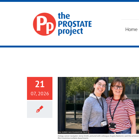
Skip
to
content
Home
21
07, 2026