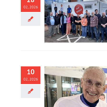
02, 2026
10
02, 2026