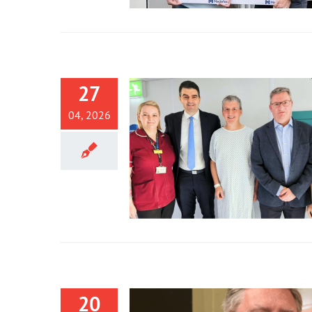
27
04, 2026
20