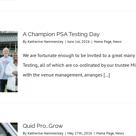
A Champion PSA Testing Day
By
Katherine Hammersley
|
June 1st, 2026
|
Home Page
,
News
We are fortunate enough to be invited to a great man
Testing, all of which are co-ordinated by our trustee M
with the venue management, arranges [...]
Quid Pro…Grow
By
Katherine Hammersley
|
May 27th, 2026
|
Home Page
,
News