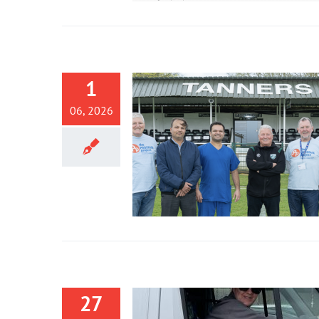
1
06, 2026
27