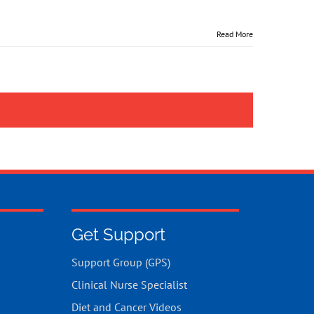
Read More
Get Support
Support Group (GPS)
Clinical Nurse Specialist
Diet and Cancer Videos