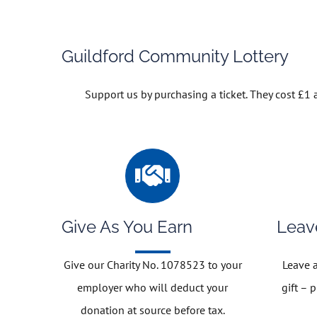
Guildford Community Lottery
Support us by purchasing a ticket. They cost £1
Give As You Earn
Leav
Give our Charity No. 1078523 to your
Leave a
employer who will deduct your
gift – 
donation at source before tax.