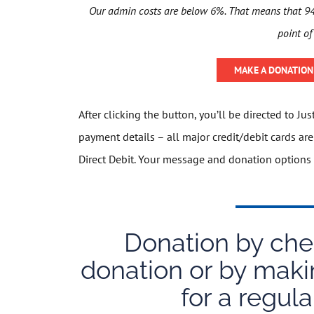
Our admin costs are below 6%. That means that 94 
point of
MAKE A DONATION 
After clicking the button, you’ll be directed to Ju
payment details – all major credit/debit cards a
Direct Debit. Your message and donation options 
Donation by cheq
donation or by maki
for a regula