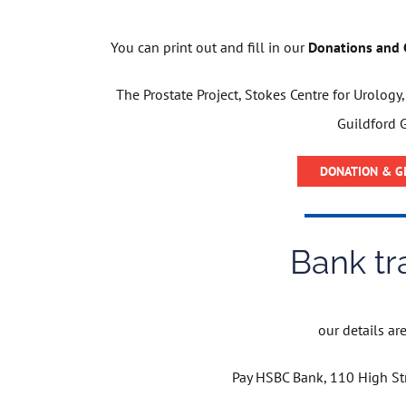
You can print out and fill in our
Donations and G
The Prostate Project, Stokes Centre for Urology
Guildford 
DONATION & GI
Bank tr
our details are 
Pay HSBC Bank, 110 High St