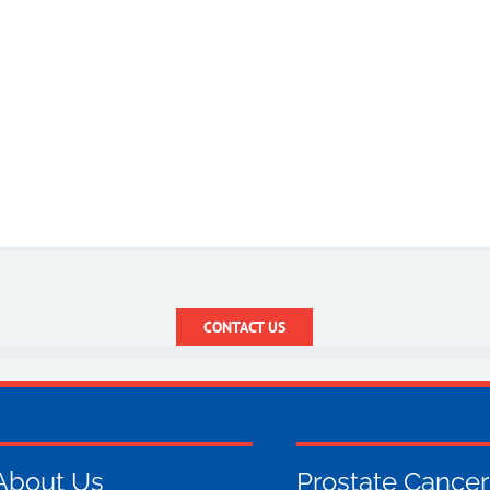
CONTACT US
About Us
Prostate Cancer