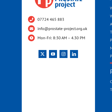
W
W
07724 465 883
A
info@prostate-project.org.uk
T
Mon-Fri: 8:30 AM – 4.30 PM
P
M
P
C