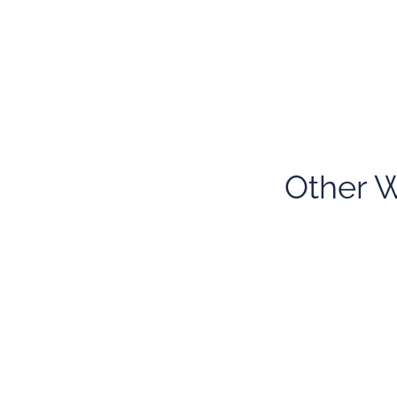
Other W