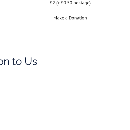
£2 (+ £0.50 postage)
Make a Donation
on to Us