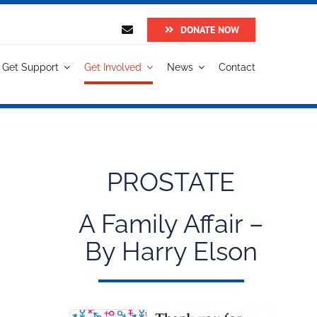
DONATE NOW
Get Support
Get Involved
News
Contact
PROSTATE
A Family Affair –
By Harry Elson