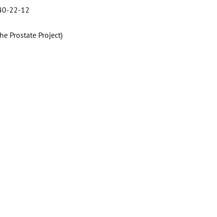
 40-22-12
e Prostate Project)