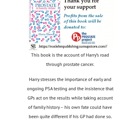
This book is the account of Harry’s road
through prostate cancer.
Harry stresses the importance of early and
ongoing PSA testing and the insistence that
GPs act on the results while taking account
of family history – his own fate could have
been quite different if his GP had done so.