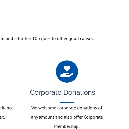
old and a further 10p goes to other good causes.
Corporate Donations
ritance
We welcome corporate donations of
ax.
any amount and also offer Corporate
Membership.