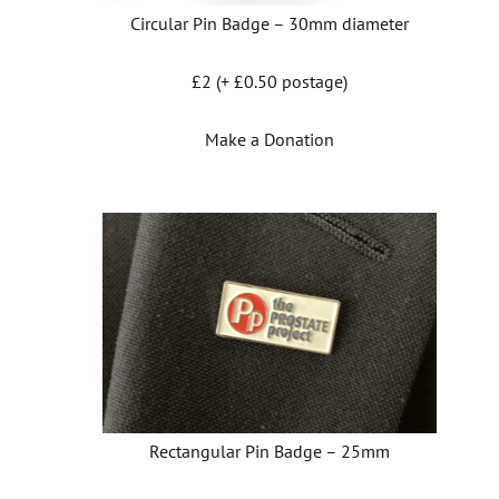
Circular Pin Badge – 30mm diameter
£2 (+ £0.50 postage)
Make a Donation
Rectangular Pin Badge – 25mm