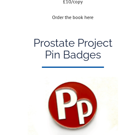
£10/copy
Order the book here
Prostate Project
Pin Badges