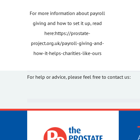
For more information about payroll
giving and how to set it up, read
here:
https://prostate-
project.org.uk/payroll-giving-and-
how-it-helps-charities-like-ours
For help or advice, please feel free to contact us: