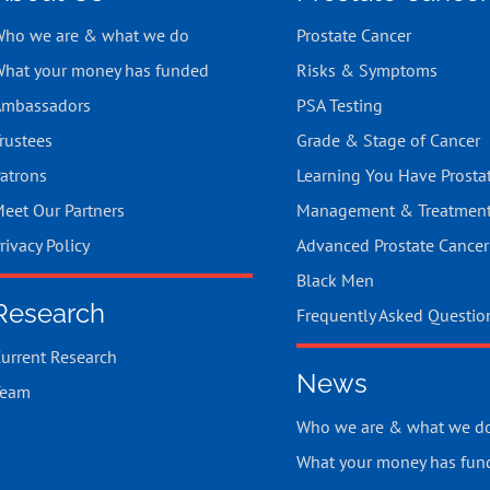
ho we are & what we do
Prostate Cancer
hat your money has funded
Risks & Symptoms
mbassadors
PSA Testing
rustees
Grade & Stage of Cancer
atrons
Learning You Have Prosta
eet Our Partners
Management & Treatmen
rivacy Policy
Advanced Prostate Cancer
Black Men
Research
Frequently Asked Questio
urrent Research
News
Team
Who we are & what we d
What your money has fun