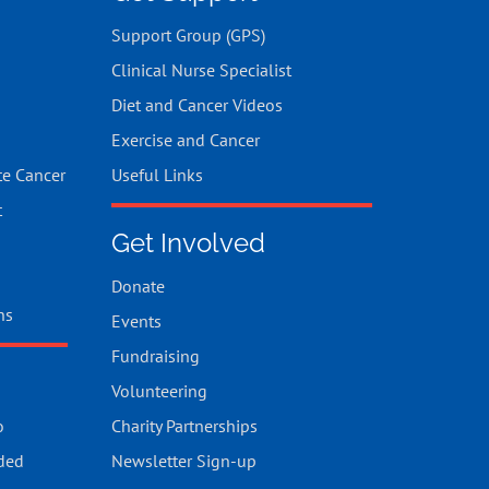
Support Group (GPS)
Clinical Nurse Specialist
Diet and Cancer Videos
Exercise and Cancer
te Cancer
Useful Links
t
Get Involved
Donate
ns
Events
Fundraising
Volunteering
o
Charity Partnerships
ded
Newsletter Sign-up