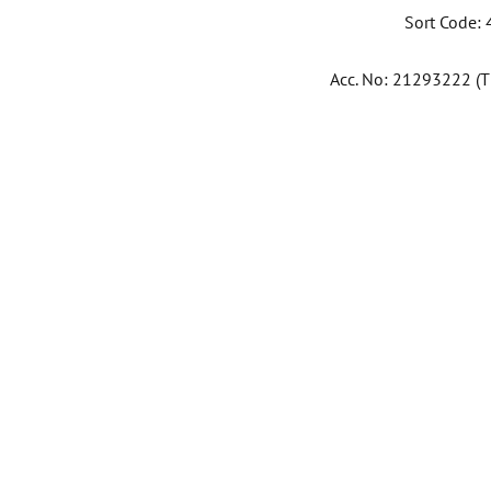
Sort Code:
Acc. No: 21293222 (Th