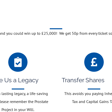
 and you could win up to £25,000! We get 50p from every ticket s
e Us a Legacy
Transfer Shares
 lasting legacy, a life-saving
This avoids you paying Inhe
please remember the Prostate
Tax and Capital Gains T
Project in your Will.