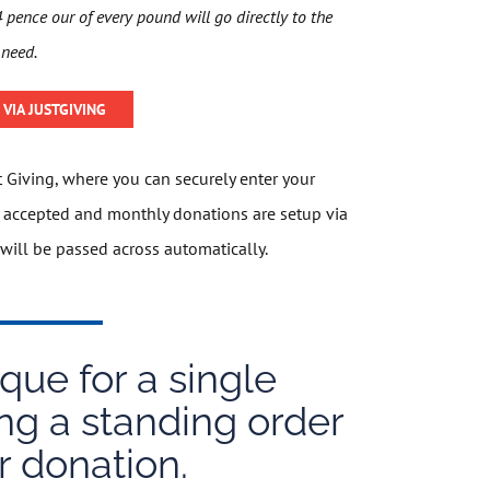
pence our of every pound will go directly to the
 need.
VIA JUSTGIVING
st Giving, where you can securely enter your
re accepted and monthly donations are setup via
will be passed across automatically.
ue for a single
ng a standing order
r donation.