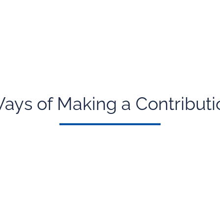
ays of Making a Contributi