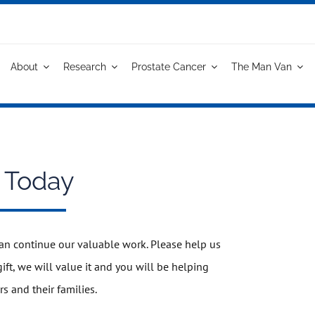
About
Research
Prostate Cancer
The Man Van
 Today
an continue our valuable work. Please help us
ft, we will value it and you will be helping
rs and their families.