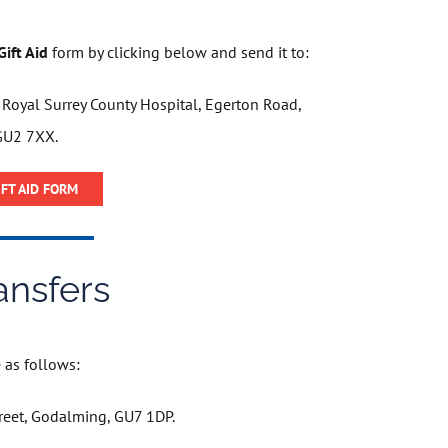
ift Aid
form by clicking below and send it to:
, Royal Surrey County Hospital, Egerton Road,
GU2 7XX.
FT AID FORM
ansfers
as follows:​​​
reet, Godalming, GU7 1DP.