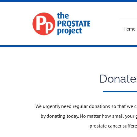
Skip
to
content
Home
Donate
We urgently need regular donations so that we c
by donating today. No matter how small your gi
prostate cancer suffere