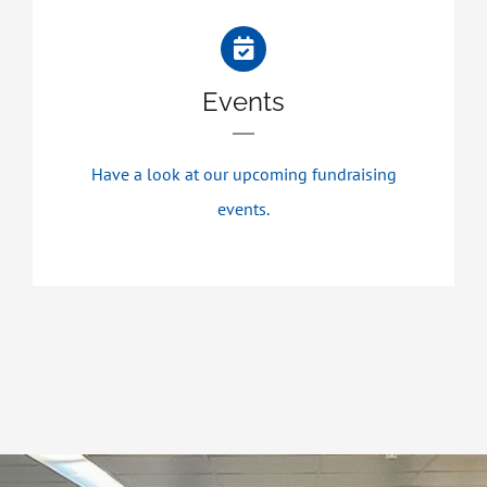
Events
Have a look at our upcoming fundraising
events.