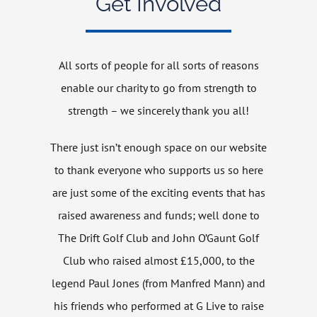
Get Involved
Get Involved
All sorts of people for all sorts of reasons
News
enable our charity to go from strength to
strength – we sincerely thank you all!
Contact
There just isn’t enough space on our website
to thank everyone who supports us so here
are just some of the exciting events that has
raised awareness and funds; well done to
The Drift Golf Club and John O’Gaunt Golf
Club who raised almost £15,000, to the
legend Paul Jones (from Manfred Mann) and
his friends who performed at G Live to raise