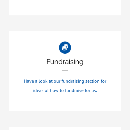
Fundraising
Have a look at our fundraising section for
ideas of how to fundraise for us.