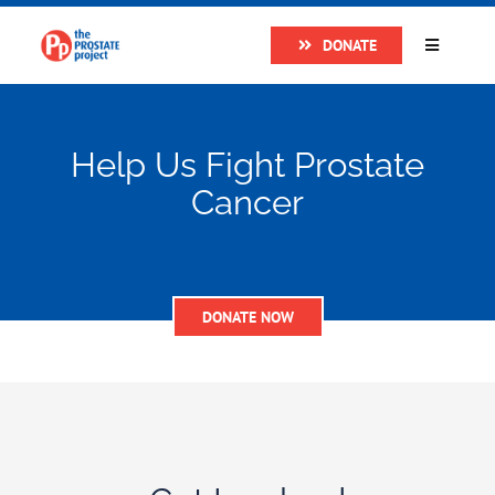
Skip
DONATE
to
Toggle
Navigatio
content
Home
Help Us Fight Prostate
About
Cancer
Research
DONATE NOW
Prostate Cancer
The Man Van
Get Support