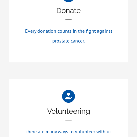
Donate
Every donation counts in the fight against
prostate cancer.
Volunteering
There are many ways to volunteer with us.