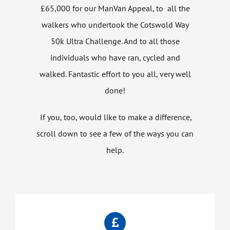
£65,000 for our ManVan Appeal, to all the
walkers who undertook the Cotswold Way
50k Ultra Challenge. And to all those
individuals who have ran, cycled and
walked. Fantastic effort to you all, very well
done!
If you, too, would like to make a difference,
scroll down to see a few of the ways you can
help.