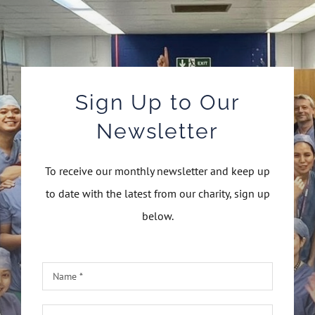
Sign Up to Our
Newsletter
To receive our monthly newsletter and keep up
to date with the latest from our charity, sign up
below.