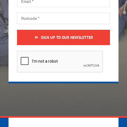
SIGN UP TO OUR NEWSLETTER