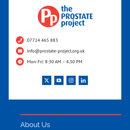
07724 465 883
info@prostate-project.org.uk
Mon-Fri: 8:30 AM – 4.30 PM
About Us