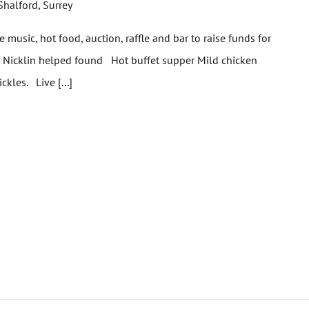
Shalford, Surrey
e music, hot food, auction, raffle and bar to raise funds for
ger Nicklin helped found Hot buffet supper Mild chicken
ickles. Live [...]