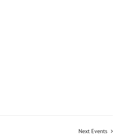
Next
Events