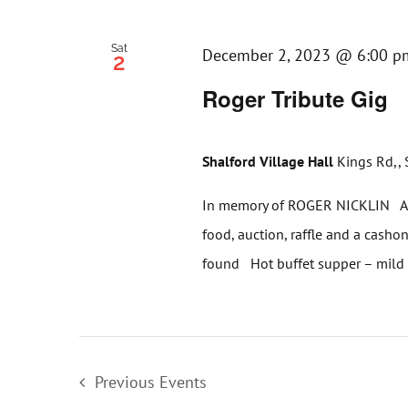
Sat
December 2, 2023 @ 6:00 p
2
Roger Tribute Gig
Shalford Village Hall
Kings Rd,, 
In memory of ROGER NICKLIN An 
food, auction, raffle and a cashon
found Hot buffet supper – mild [
Previous
Events