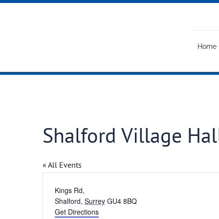
Skip
to
content
Home
Shalford Village Hal
« All Events
Address
Kings Rd,
Shalford
,
Surrey
GU4 8BQ
Get Directions