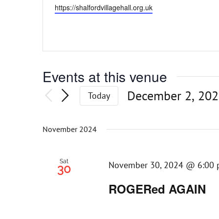
Website
https://shalfordvillagehall.org.uk
Events at this venue
December 2, 20
Today
Select
date.
November 2024
Sat
November 30, 2024 @ 6:00
30
ROGERed AGAIN