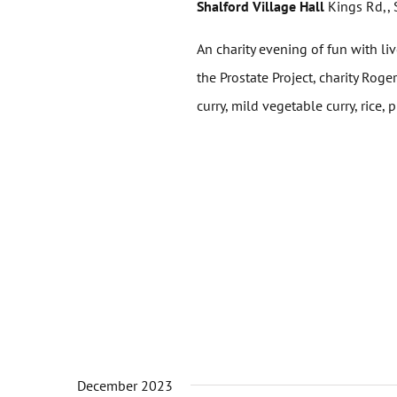
Shalford Village Hall
Kings Rd,, 
An charity evening of fun with liv
the Prostate Project, charity Ro
curry, mild vegetable curry, rice, p
December 2023