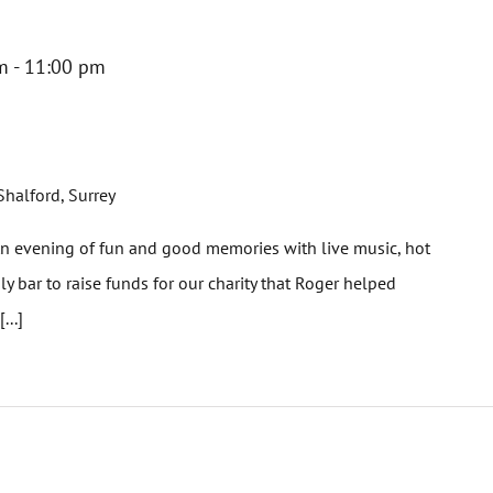
m
-
11:00 pm
Shalford, Surrey
evening of fun and good memories with live music, hot
ly bar to raise funds for our charity that Roger helped
...]