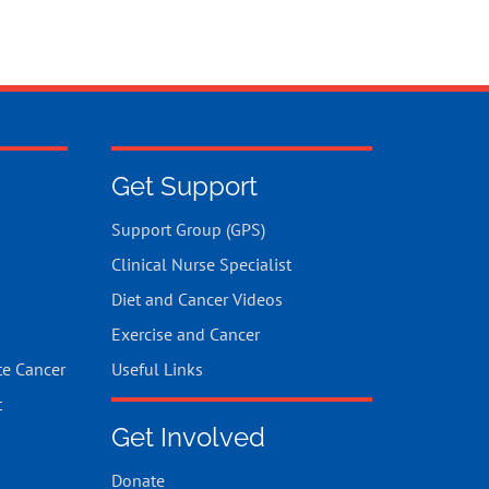
Get Support
Support Group (GPS)
Clinical Nurse Specialist
Diet and Cancer Videos
Exercise and Cancer
te Cancer
Useful Links
t
Get Involved
Donate