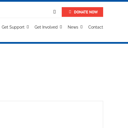
DONATE NOW
Get Support
Get Involved
News
Contact