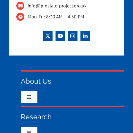
info@prostate-project.org.uk
Mon-Fri: 8:30 AM – 4.30 PM
About Us
Toggle
Navigation
Who we are & what we do
Research
What your money has funded