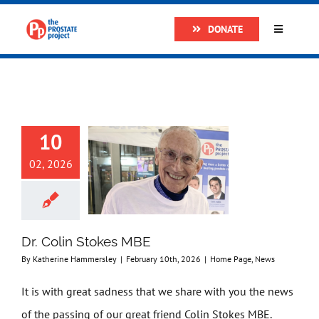
Skip
DONATE
to
Toggle
Navigatio
content
Home
About
10
Research
02, 2026
Prostate Cancer
Dr. Colin Stokes MBE
The Man Van
By
Katherine Hammersley
|
February 10th, 2026
|
Home Page
,
News
It is with great sadness that we share with you the news
Get Support
of the passing of our great friend Colin Stokes MBE.