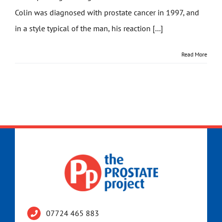
Colin was diagnosed with prostate cancer in 1997, and
Get Involved
in a style typical of the man, his reaction [...]
News
Read More
Contact
07724 465 883