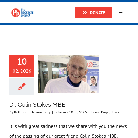
Skip
DONATE
to
Toggle
Navigatio
content
Home
About
10
Research
02, 2026
Prostate Cancer
Dr. Colin Stokes MBE
The Man Van
By
Katherine Hammersley
|
February 10th, 2026
|
Home Page
,
News
It is with great sadness that we share with you the news
Get Support
of the passing of our great friend Colin Stokes MBE.