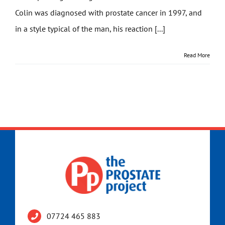
Colin was diagnosed with prostate cancer in 1997, and
Get Involved
in a style typical of the man, his reaction [...]
News
Read More
Contact
07724 465 883