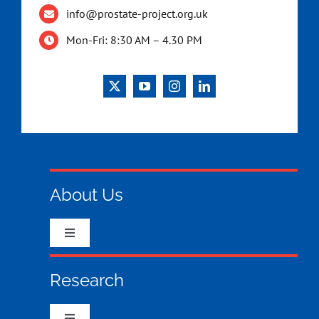
info@prostate-project.org.uk
Mon-Fri: 8:30 AM – 4.30 PM
About Us
Toggle
Navigation
Who we are & what we do
Research
What your money has funded