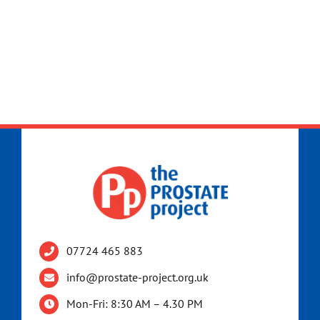
07724 465 883
info@prostate-project.org.uk
Mon-Fri: 8:30 AM – 4.30 PM