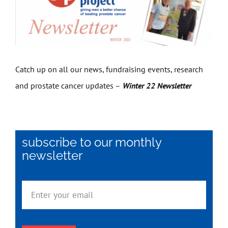
Get Involved
News
Catch up on all our news, fundraising events, research
and prostate cancer updates –
Winter 22 Newsletter
Contact
subscribe to our monthly
newsletter