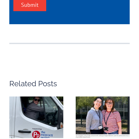
Submit
Related Posts