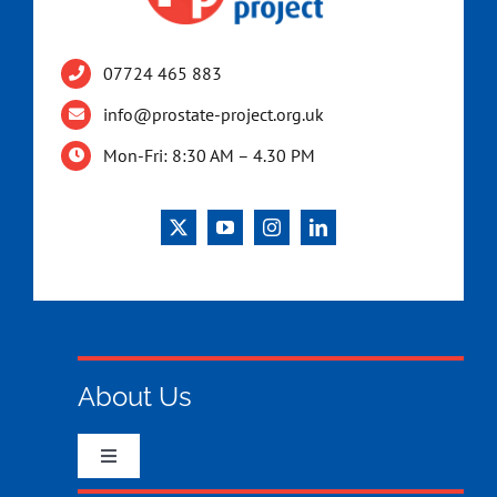
07724 465 883
info@prostate-project.org.uk
Mon-Fri: 8:30 AM – 4.30 PM
About Us
Toggle
Navigation