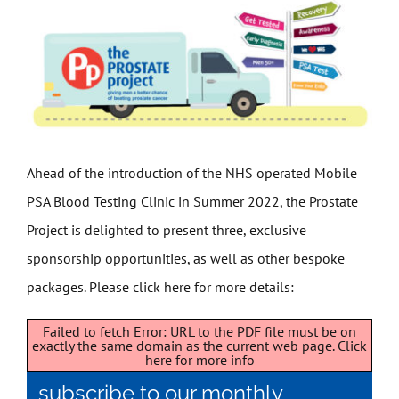
Get Involved
News
Contact
Ahead of the introduction of the NHS operated Mobile
PSA Blood Testing Clinic in Summer 2022, the Prostate
Project is delighted to present three, exclusive
sponsorship opportunities, as well as other bespoke
packages. Please click here for more details:
Failed to fetch Error: URL to the PDF file must be on
exactly the same domain as the current web page.
Click
here for more info
subscribe to our monthly