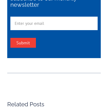
newsletter
Submit
Related Posts