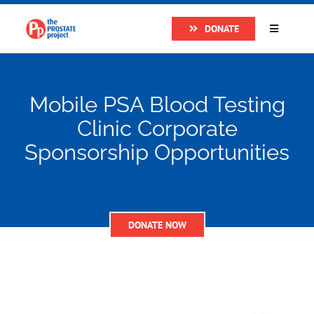
Skip
DONATE
to
Toggle
Navigatio
content
Home
Mobile PSA Blood Testing
About
Clinic Corporate
Sponsorship Opportunities
Research
Prostate Cancer
DONATE NOW
The Man Van
Get Support