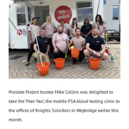
Get Involved
News
Contact
Prostate Project trustee Mike Collins was delighted to
take the ‘Man Van’, the mobile PSA blood testing clinic to
the offices of Knights Solicitors in Weybridge earlier this
month.