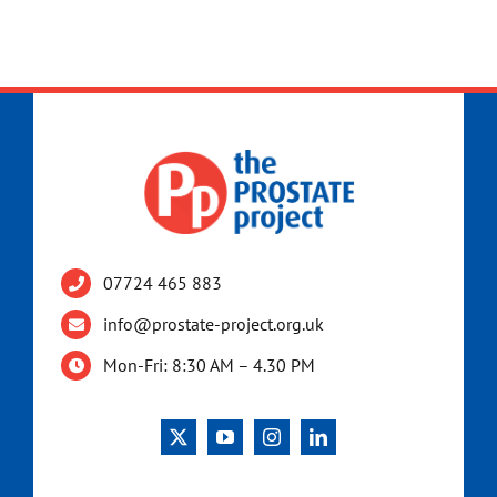
07724 465 883
info@prostate-project.org.uk
Mon-Fri: 8:30 AM – 4.30 PM