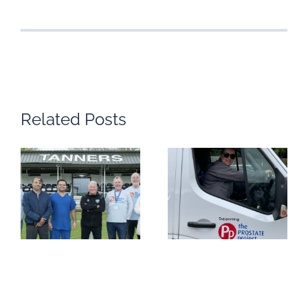
Related Posts