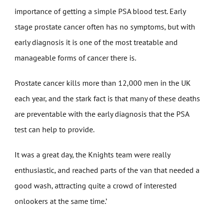
importance of getting a simple PSA blood test. Early
stage prostate cancer often has no symptoms, but with
early diagnosis it is one of the most treatable and
manageable forms of cancer there is.
Prostate cancer kills more than 12,000 men in the UK
each year, and the stark fact is that many of these deaths
are preventable with the early diagnosis that the PSA
test can help to provide.
It was a great day, the Knights team were really
enthusiastic, and reached parts of the van that needed a
good wash, attracting quite a crowd of interested
onlookers at the same time.’