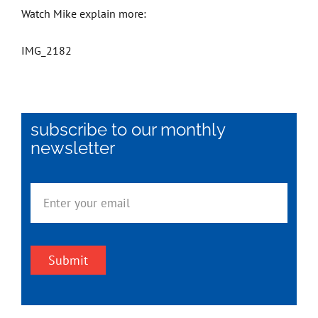
Watch Mike explain more:
IMG_2182
subscribe to our monthly
newsletter
Submit