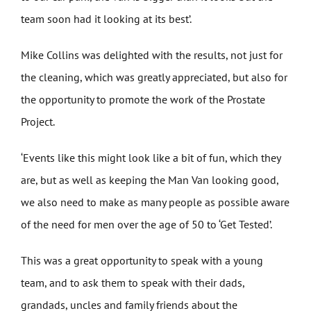
team soon had it looking at its best’.
Mike Collins was delighted with the results, not just for
the cleaning, which was greatly appreciated, but also for
the opportunity to promote the work of the Prostate
Project.
‘Events like this might look like a bit of fun, which they
are, but as well as keeping the Man Van looking good,
we also need to make as many people as possible aware
of the need for men over the age of 50 to ‘Get Tested’.
This was a great opportunity to speak with a young
team, and to ask them to speak with their dads,
grandads, uncles and family friends about the