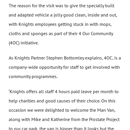
The reason for the visit was to give the specially built
and adapted vehicle a jolly good clean, inside and out,
with Knights employees getting stuck in with mops,
cloths and sponges as part of their 4 Our Community
(4OC) initiative.
As Knights Partner Stephen Bottomley explains, 4OC, is a
company-wide opportunity for staff to get involved with
community programmes.
‘Knights offers all staff 4 hours paid leave per month to
help charities and good causes of their choice. On this
occasion we were delighted to welcome the Man Van,
along with Mike and Katherine from the Prostate Project
to our car park, the van is bigger than it looks but the