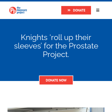
Skip
DONATE
to
Toggle
Navigatio
content
Home
Knights ‘roll up their
About
sleeves’ for the Prostate
Project.
Research
Prostate Cancer
DONATE NOW
The Man Van
Get Support