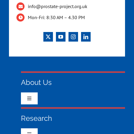
info@prostate-project.org.uk
Mon-Fri: 8:30 AM – 4.30 PM
About Us
Toggle
Navigation
Who we are & what we do
Research
What your money has funded