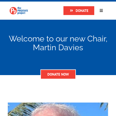
Skip
DONATE
to
Toggle
Navigatio
content
Home
Welcome to our new Chair,
About
Martin Davies
Research
DONATE NOW
Prostate Cancer
The Man Van
Get Support