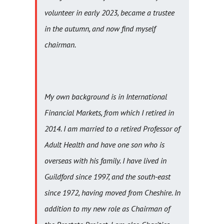
volunteer in early 2023, became a trustee
in the autumn, and now find myself
chairman.
My own background is in International
Financial Markets, from which I retired in
2014. I am married to a retired Professor of
Adult Health and have one son who is
overseas with his family. I have lived in
Guildford since 1997, and the south-east
since 1972, having moved from Cheshire. In
addition to my new role as Chairman of