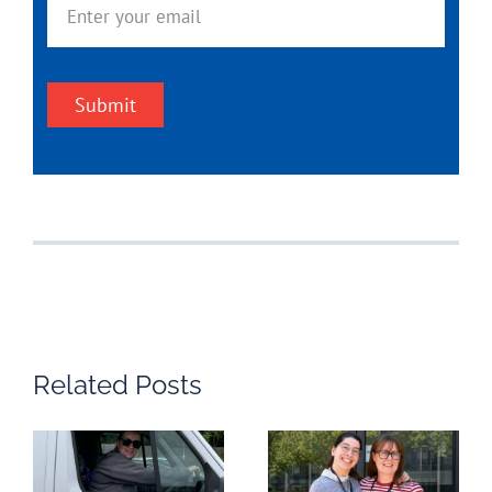
Submit
Related Posts