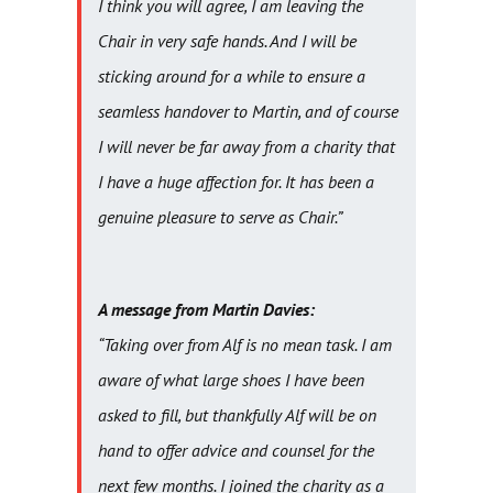
I think you will agree, I am leaving the
Chair in very safe hands. And I will be
sticking around for a while to ensure a
seamless handover to Martin, and of course
I will never be far away from a charity that
I have a huge affection for. It has been a
genuine pleasure to serve as Chair.”
A message from Martin Davies:
“Taking over from Alf is no mean task. I am
aware of what large shoes I have been
asked to fill, but thankfully Alf will be on
hand to offer advice and counsel for the
next few months. I joined the charity as a