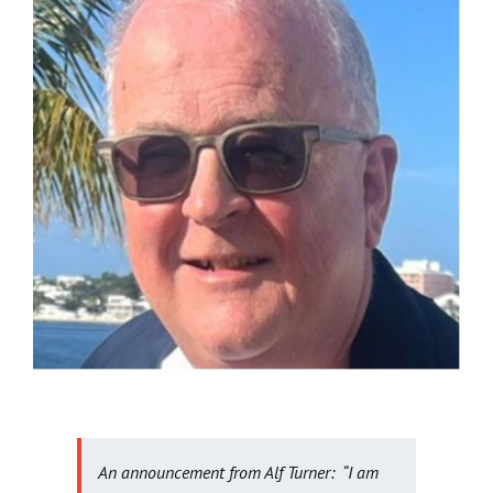
Get Involved
News
Contact
An announcement from Alf Turner: “I am