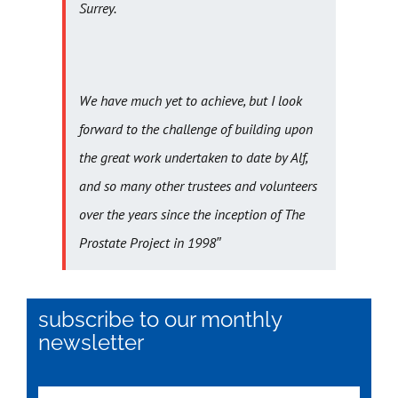
Surrey.
We have much yet to achieve, but I look
forward to the challenge of building upon
the great work undertaken to date by Alf,
and so many other trustees and volunteers
over the years since the inception of The
Prostate Project in 1998″
subscribe to our monthly
newsletter