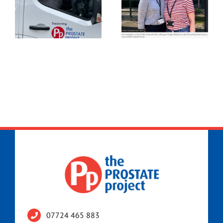
07724 465 883