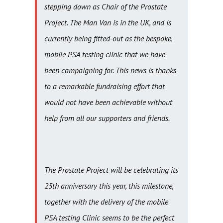
stepping down as Chair of the Prostate
Project. The Man Van is in the UK, and is
currently being fitted-out as the bespoke,
mobile PSA testing clinic that we have
been campaigning for. This news is thanks
to a remarkable fundraising effort that
would not have been achievable without
help from all our supporters and friends.
The Prostate Project will be celebrating its
25th anniversary this year, this milestone,
together with the delivery of the mobile
PSA testing Clinic seems to be the perfect