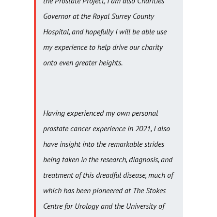
the Prostate Project, I am also Charities
Governor at the Royal Surrey County
Hospital, and hopefully I will be able use
my experience to help drive our charity
onto even greater heights.
Having experienced my own personal
prostate cancer experience in 2021, I also
have insight into the remarkable strides
being taken in the research, diagnosis, and
treatment of this dreadful disease, much of
which has been pioneered at The Stokes
Centre for Urology and the University of