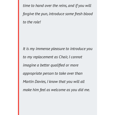
time to hand over the reins, and if you will
forgive the pun, introduce some fresh blood
to the role!
It is my immense pleasure to introduce you
to my replacement as Chair, I cannot
imagine a better qualified or more
appropriate person to take over than
Martin Davies, I know that you will all
make him feel as welcome as you did me.