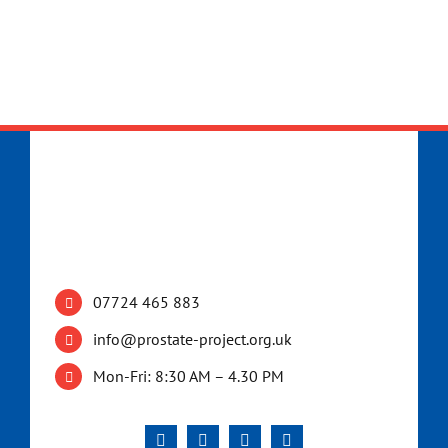
07724 465 883
info@prostate-project.org.uk
Mon-Fri: 8:30 AM – 4.30 PM