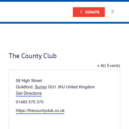
Skip
DONATE
to
Toggle
Navigatio
content
Home
About
The County Club
Research
« All Events
Address
58 High Street
Prostate
Guildford
,
Surrey
GU1 3HJ
United Kingdom
Get Directions
Phone
01483 575 370
The Man 
Website
https://thecountyclub.co.uk
Get Supp