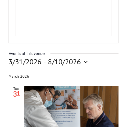
Get Involved
News
Contact
Events at this venue
3/31/2026
 - 
8/10/2026
Select
date.
March 2026
Tue
31