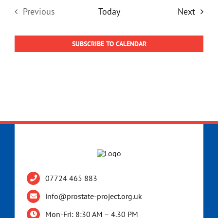
Event
Previous
Today
Next
Events
SUBSCRIBE TO CALENDAR
07724 465 883
info@prostate-project.org.uk
Mon-Fri: 8:30 AM – 4.30 PM