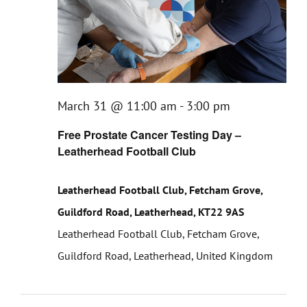
March 31 @ 11:00 am
-
3:00 pm
Free Prostate Cancer Testing Day –
Leatherhead Football Club
Leatherhead Football Club, Fetcham Grove,
Guildford Road, Leatherhead, KT22 9AS
Leatherhead Football Club, Fetcham Grove,
Guildford Road, Leatherhead, United Kingdom