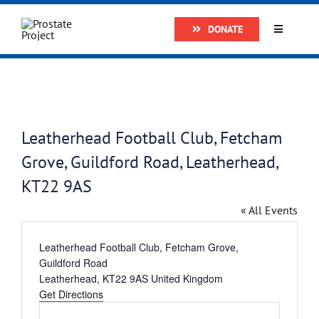
Skip
DONATE
to
Toggle
Navigatio
content
Home
About
Leatherhead Football Club, Fetcham
Grove, Guildford Road, Leatherhead,
Research
KT22 9AS
Prostate Cancer
« All Events
Address
Leatherhead Football Club, Fetcham Grove,
The Man Van
Guildford Road
Leatherhead
,
KT22 9AS
United Kingdom
Get Directions
Get Support