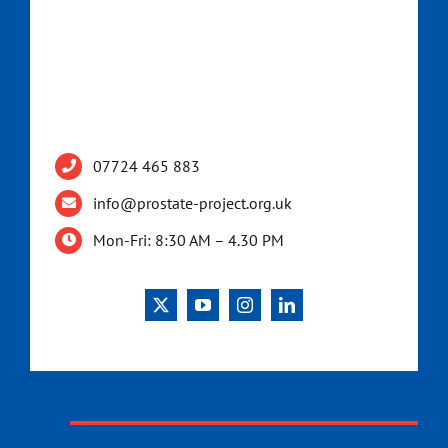
07724 465 883
info@prostate-project.org.uk
Mon-Fri: 8:30 AM – 4.30 PM