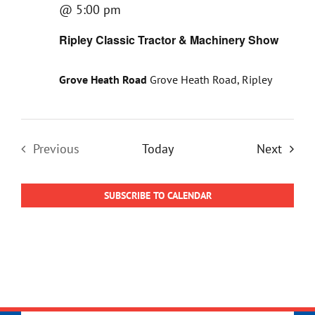
@ 5:00 pm
Ripley Classic Tractor & Machinery Show
Grove Heath Road
Grove Heath Road, Ripley
Event
Previous
Today
Next
Events
SUBSCRIBE TO CALENDAR