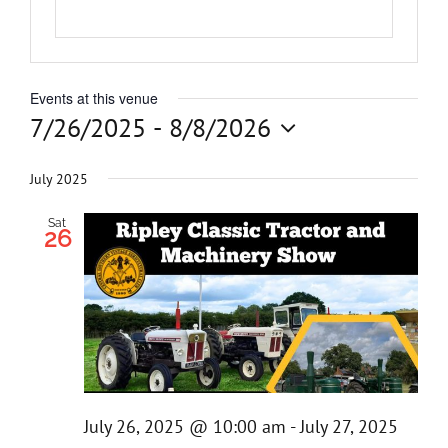
Get Invol
Events at this venue
News
7/26/2025
 - 
8/8/2026
Select
Contact
date.
July 2025
Sat
26
July 26, 2025 @ 10:00 am
-
July 27, 2025