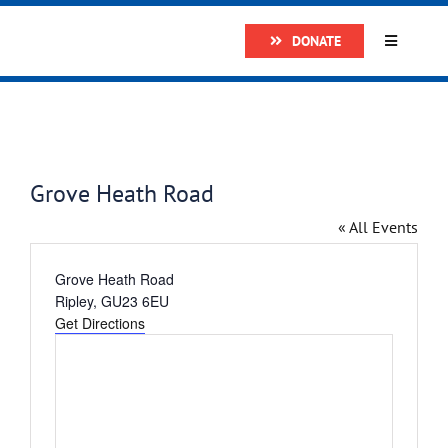
Skip
DONATE
to
Toggle
Navigatio
content
Home
About
Grove Heath Road
Research
« All Events
Address
Grove Heath Road
Prostate
Ripley
,
GU23 6EU
Get Directions
The Man 
Get Supp