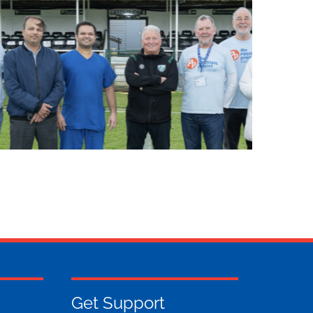
Get Support