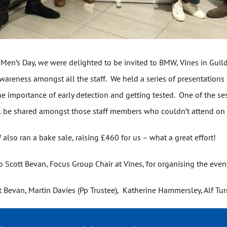
 Men’s Day, we were delighted to be invited to BMW, Vines in Guild
wareness amongst all the staff. We held a series of presentations
he importance of early detection and getting tested. One of the s
l be shared amongst those staff members who couldn’t attend on
lso ran a bake sale, raising £460 for us – what a great effort!
o Scott Bevan, Focus Group Chair at Vines, for organising the even
ott Bevan, Martin Davies (Pp Trustee), Katherine Hammersley, Alf Tur