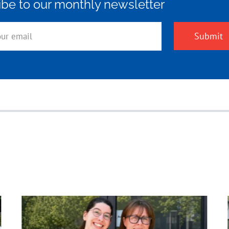
ibe to our monthly newsletter
Submit