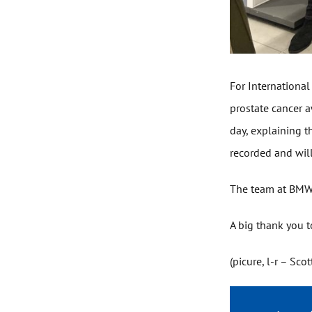
For International
prostate cancer a
day, explaining t
recorded and wil
The team at BMW a
A big thank you t
(picure, l-r – Sc