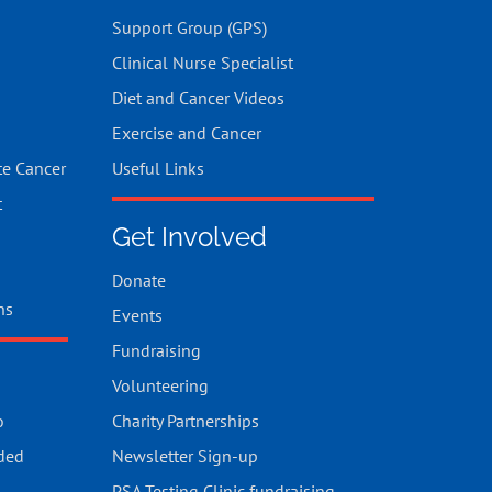
Support Group (GPS)
Clinical Nurse Specialist
Diet and Cancer Videos
Exercise and Cancer
te Cancer
Useful Links
t
Get Involved
Donate
ns
Events
Fundraising
Volunteering
o
Charity Partnerships
ded
Newsletter Sign-up
PSA Testing Clinic fundraising