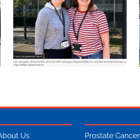
About Us
Prostate Cancer