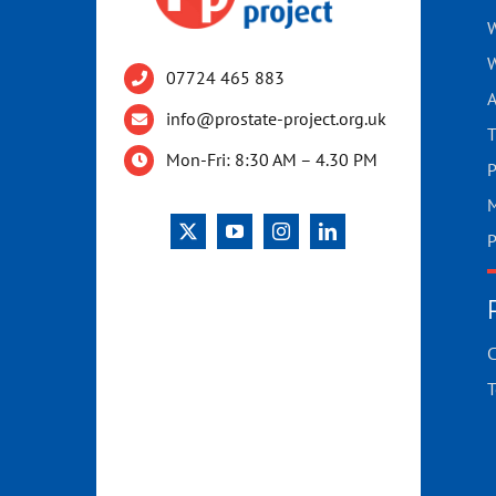
W
W
07724 465 883
A
info@prostate-project.org.uk
T
Mon-Fri: 8:30 AM – 4.30 PM
P
M
P
C