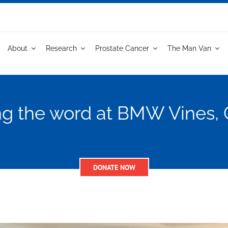
About
Research
Prostate Cancer
The Man Van
g the word at BMW Vines, 
DONATE NOW