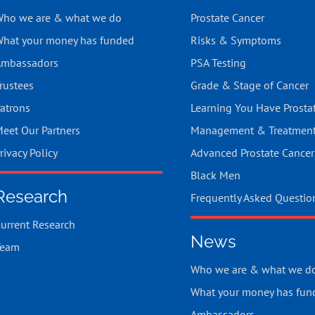
ho we are & what we do
Prostate Cancer
hat your money has funded
Risks & Symptoms
mbassadors
PSA Testing
rustees
Grade & Stage of Cancer
atrons
Learning You Have Prosta
eet Our Partners
Management & Treatmen
rivacy Policy
Advanced Prostate Cancer
Black Men
Research
Frequently Asked Questio
urrent Research
News
Team
Who we are & what we d
What your money has fun
Ambassadors