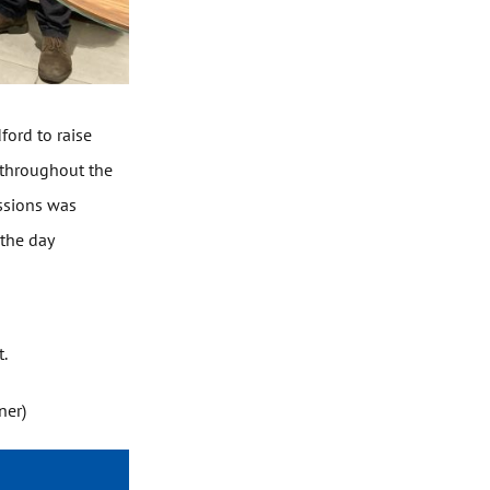
ford to raise
 throughout the
essions was
 the day
t.
ner)