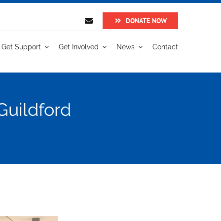
DONATE NOW
Get Support
Get Involved
News
Contact
Guildford