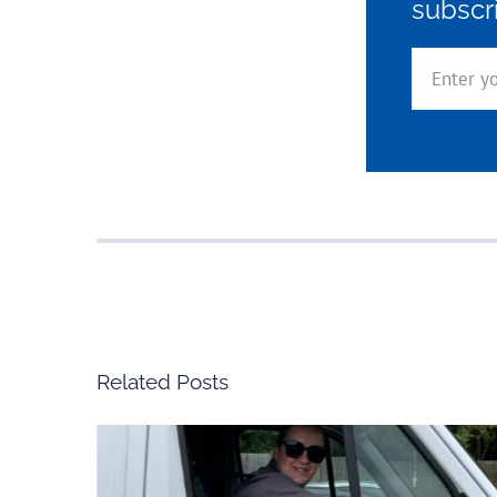
subscr
Related Posts