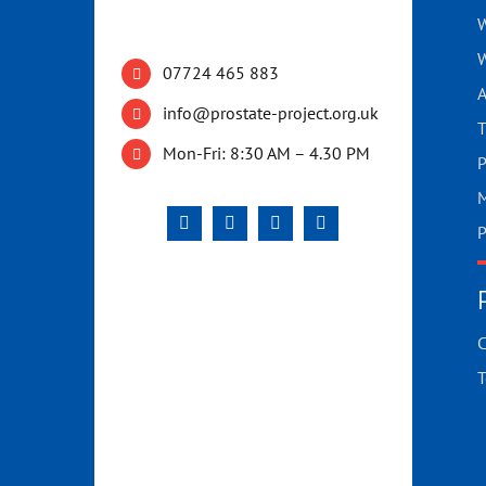
W
W
07724 465 883
A
info@prostate-project.org.uk
T
Mon-Fri: 8:30 AM – 4.30 PM
P
M
P
C