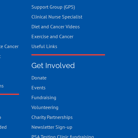
Support Group (GPS)
Clinical Nurse Specialist
Diet and Cancer Videos
Exercise and Cancer
te Cancer
Useful Links
t
Get Involved
Donate
ns
Events
Fundraising
Volunteering
o
Charity Partnerships
ded
Newsletter Sign-up
PSA Testing Clinic fundraising