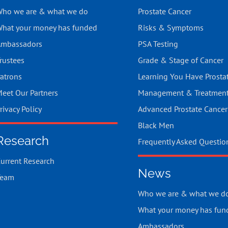
ho we are & what we do
Prostate Cancer
hat your money has funded
Risks & Symptoms
mbassadors
PSA Testing
rustees
Grade & Stage of Cancer
atrons
Learning You Have Prosta
eet Our Partners
Management & Treatmen
rivacy Policy
Advanced Prostate Cancer
Black Men
Research
Frequently Asked Questio
urrent Research
News
Team
Who we are & what we d
What your money has fun
Ambassadors