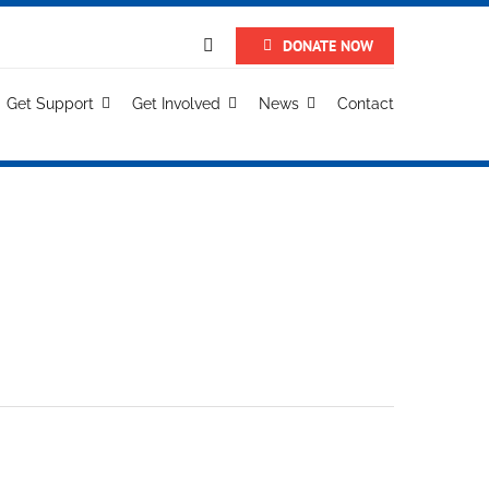
DONATE NOW
Get Support
Get Involved
News
Contact