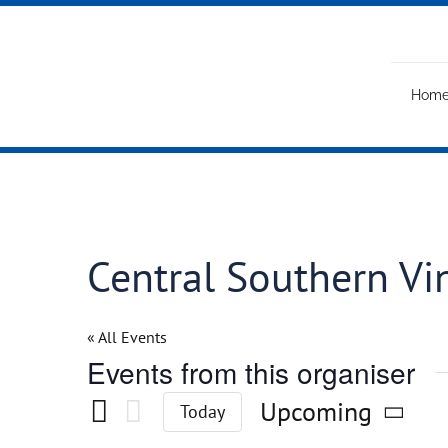
Skip
to
content
Hom
Central Southern Vi
« All Events
Events from this organiser
Upcoming
Today
Select