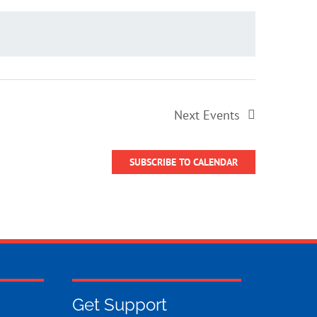
Next
Events
SUBSCRIBE TO CALENDAR
Get Support