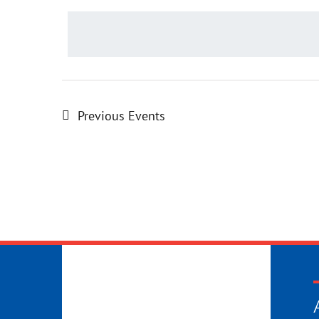
date.
Previous
Events