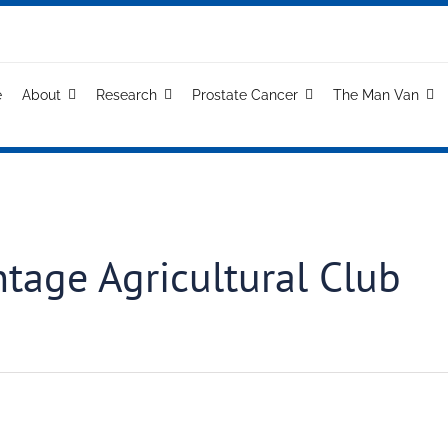
e
About
Research
Prostate Cancer
The Man Van
ntage Agricultural Club