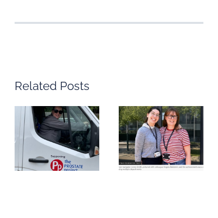
Related Posts