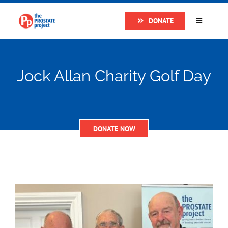
Skip
DONATE
to
Toggle
Navigatio
content
Home
Jock Allan Charity Golf Day
About
Research
DONATE NOW
Prostate Cancer
The Man Van
Get Support