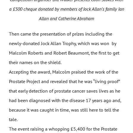
a £500 cheque donated by members of Jock Allan’s family Ian
Allan and Catherine Abraham
Then came the presentation of prizes including the
newly-donated Jock Allan Trophy, which was won by
Malcolm Roberts and Robert Beaumont, the first to get
their names on the shield.
Accepting the award, Malcolm praised the work of the
Prostate Project and revealed that he was “living proof”
that early detection of prostate cancer saves lives as he
had been diagnosed with the disease 17 years ago and,
because it was caught in time, was still here to tell the
tale.
The event raising a whopping £5,400 for the Prostate