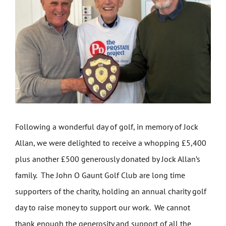
Get Involved
News
Contact
Following a wonderful day of golf, in memory of Jock
Allan, we were delighted to receive a whopping £5,400
plus another £500 generously donated by Jock Allan’s
family. The John O Gaunt Golf Club are long time
supporters of the charity, holding an annual charity golf
day to raise money to support our work. We cannot
thank enough the generosity and support of all the