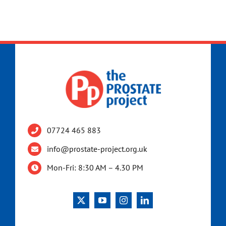
07724 465 883
info@prostate-project.org.uk
Mon-Fri: 8:30 AM – 4.30 PM