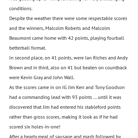
conditions.
Despite the weather there were some respectable scores
and the winners, Malcolm Roberts and Malcolm
Beaumont came home with 42 points, playing fourball
betterball format.
In second place, on 41 points, were Ian Riches and Andy
Brown and in third, also on 41 but beaten on countback
were Kevin Gray and John Wall.
As the scores came in on IG Jim Kerr and Tony Goodson
had a commanding lead with 93 points … until it was
discovered that Jim had entered his stableford points
rather than gross scores, making it look as if he had
scored six holes-in-one!
After a hearty meal of sausage and mash followed by