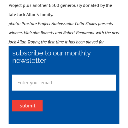
Project plus another £500 generously donated by the
late Jock Allan’s family.
photo: Prostate Project Ambassador Colin Stokes presents
winners Malcolm Roberts and Robert Beaumont with the new
Jock Allan Trophy, the first time it has been played for
subscribe to our monthly
newsletter
Submit