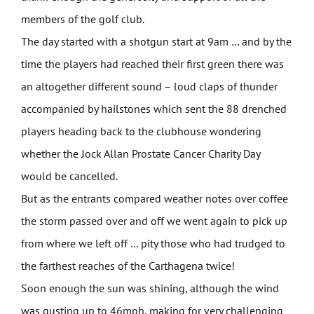
members of the golf club.
The day started with a shotgun start at 9am … and by the
time the players had reached their first green there was
an altogether different sound – loud claps of thunder
accompanied by hailstones which sent the 88 drenched
players heading back to the clubhouse wondering
whether the Jock Allan Prostate Cancer Charity Day
would be cancelled.
But as the entrants compared weather notes over coffee
the storm passed over and off we went again to pick up
from where we left off … pity those who had trudged to
the farthest reaches of the Carthagena twice!
Soon enough the sun was shining, although the wind
was gusting up to 46mph, making for very challenging