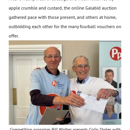
apple crumble and custard, the online Galabid auction
gathered pace with those present, and others at home,
outbidding each other for the many fourball vouchers on
offer.
Competition organiser Bill Walker presents Colin Stokes with