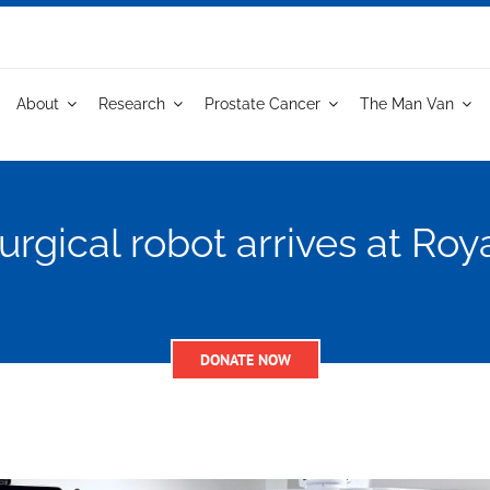
About
Research
Prostate Cancer
The Man Van
urgical robot arrives at Roy
DONATE NOW