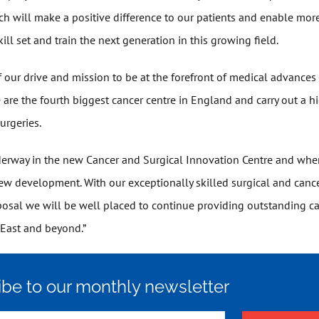
ch will make a positive difference to our patients and enable more
ill set and train the next generation in this growing field.
 of our drive and mission to be at the forefront of medical advance
e are the fourth biggest cancer centre in England and carry out a 
urgeries.
erway in the new Cancer and Surgical Innovation Centre and whe
new development. With our exceptionally skilled surgical and canc
posal we will be well placed to continue providing outstanding ca
 East and beyond.”
ibe to our monthly newsletter