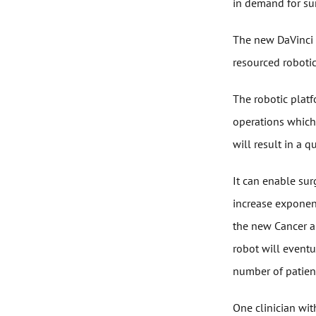
in demand for sur
The new DaVinci r
resourced robotic
The robotic platf
operations which 
will result in a q
It can enable sur
increase exponen
the new Cancer a
robot will eventu
number of patient
One clinician wit