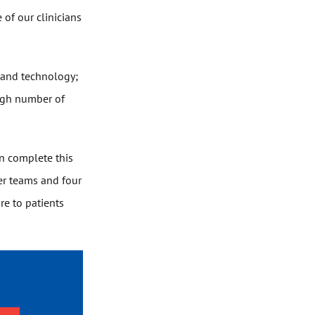
 of our clinicians
s and technology;
high number of
n complete this
er teams and four
re to patients