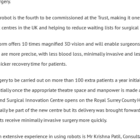
gery.
obot is the fourth to be commissioned at the Trust, making it one
 centres in the UK and helping to reduce waiting lists for surgical
orm offers 10 times magnified 3D vision and will enable surgeons 
are more precise, with less blood loss, minimally invasive and le
uicker recovery time for patients.
gery to be carried out on more than 100 extra patients a year initia
tially once the appropriate theatre space and manpower is made
nd Surgical Innovation Centre opens on the Royal Surrey County Ho
ally be part of the new centre but its delivery was brought forwar
s receive minimally invasive surgery more quickly.
h extensive experience in using robots is Mr Krishna Patil, Consult