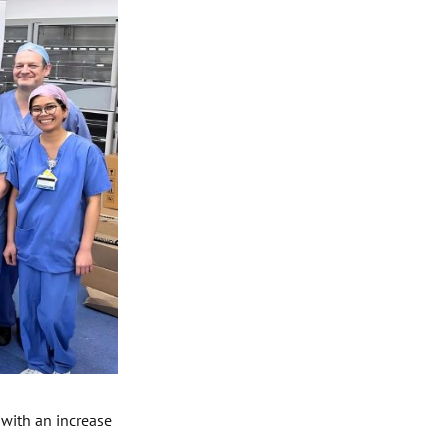
 with an increase