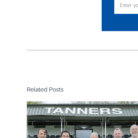
Related Posts