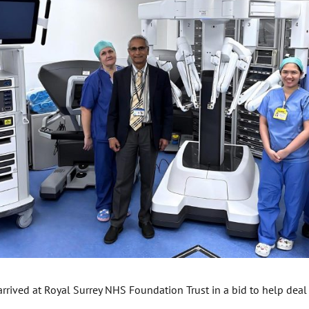
rrived at Royal Surrey NHS Foundation Trust in a bid to help deal