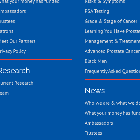
hat your money has funded
Risks & Symptoms
mbassadors
PSA Testing
rustees
Grade & Stage of Cancer
atrons
Learning You Have Prosta
eet Our Partners
Management & Treatmen
rivacy Policy
Advanced Prostate Cancer
Black Men
Research
Frequently Asked Questio
urrent Research
News
Team
Who we are & what we d
What your money has fun
Ambassadors
Trustees