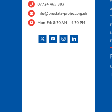
W
07724 465 883
A
info@prostate-project.org.uk
T
Mon-Fri: 8:30 AM – 4.30 PM
P
M
P
C