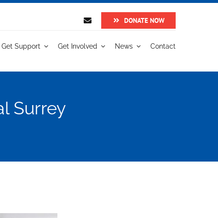
DONATE NOW
Get Support
Get Involved
News
Contact
al Surrey