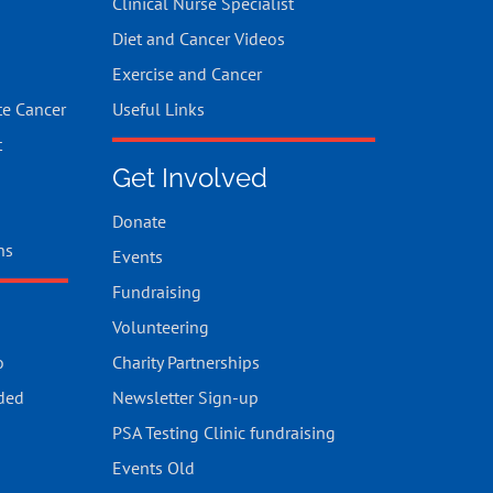
Clinical Nurse Specialist
Diet and Cancer Videos
Exercise and Cancer
te Cancer
Useful Links
t
Get Involved
Donate
ns
Events
Fundraising
Volunteering
o
Charity Partnerships
ded
Newsletter Sign-up
PSA Testing Clinic fundraising
Events Old