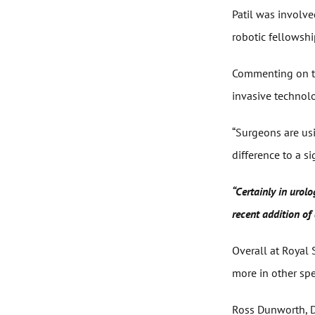
Patil was involve
robotic fellowship
Commenting on the
invasive technolo
“Surgeons are usi
difference to a s
“Certainly in urol
recent addition of 
Overall at Royal
more in other spec
Ross Dunworth, De