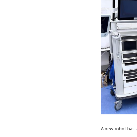
A new robot has a