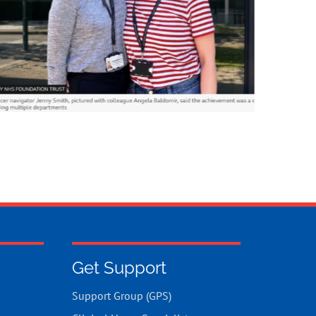
Get Support
Support Group (GPS)