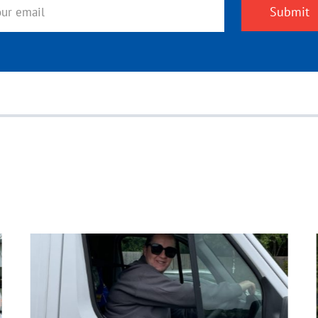
Submit