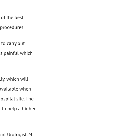
 of the best
 procedures.
to carry out
ss painful which
lly, which will
 available when
spital site. The
d to help a higher
ant Urologist. Mr