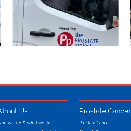
About Us
Prostate Cancer
ho we are & what we do
Prostate Cancer