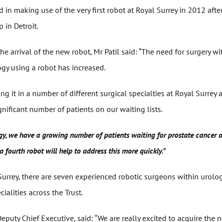
d in making use of the very first robot at Royal Surrey in 2012 aft
 in Detroit.
 arrival of the new robot, Mr Patil said: “The need for surgery w
gy using a robot has increased.
ng it in a number of different surgical specialties at Royal Surrey 
ignificant number of patients on our waiting lists.
ogy, we have a growing number of patients waiting for prostate cancer 
a fourth robot will help to address this more quickly.”
 Surrey, there are seven experienced robotic surgeons within urol
ialities across the Trust.
puty Chief Executive, said: “We are really excited to acquire the 