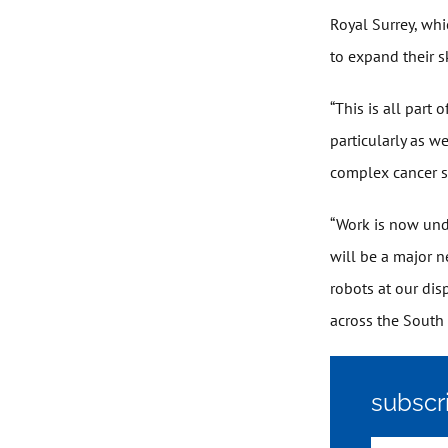
Royal Surrey, whi
to expand their sk
“This is all part
particularly as w
complex cancer s
“Work is now und
will be a major 
robots at our dis
across the South
subscr