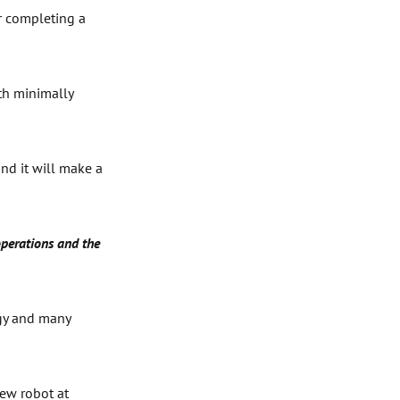
er completing a
ith minimally
and it will make a
operations and the
ogy and many
new robot at