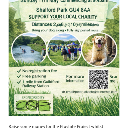
Raise some money for the Prostate Project whilst