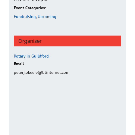
Event Categories:
Fundraising
,
Upcoming
Organiser
Rotary in Guildford
Email
peterj.okeefe@btinternet.com