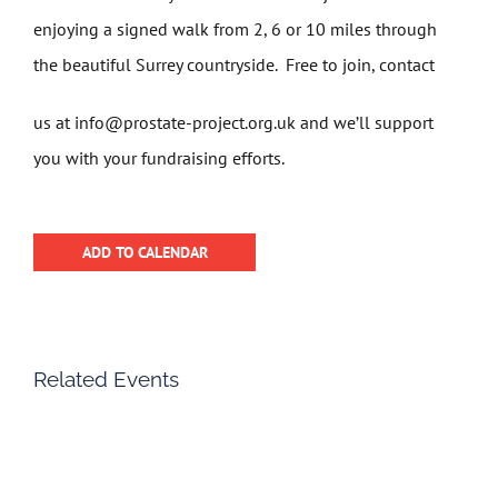
enjoying a signed walk from 2, 6 or 10 miles through
the beautiful Surrey countryside. Free to join, contact
us at info@prostate-project.org.uk and we’ll support
you with your fundraising efforts.
ADD TO CALENDAR
Related Events