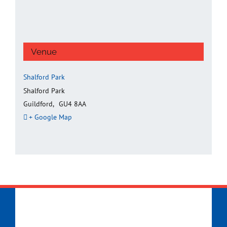
Venue
Shalford Park
Shalford Park
Guildford
,
GU4 8AA
+ Google Map