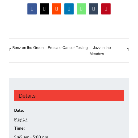
Facebook
X
Reddit
LinkedIn
WhatsApp
Tumblr
Pinterest
Benz on the Green – Prostate Cancer Testing
Jazz in the
Meadow
Details
Date:
May 17
Time:
9:45 am - 5:00 pm