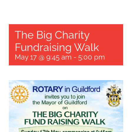
Get Invol
The Big Charity
News
Fundraising Walk
Contact
May 17 @ 9:45 am
-
5:00 pm