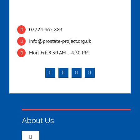
07724 465 883
info@prostate-project.org.uk
Mon-Fri: 8:30 AM – 4.30 PM
About Us