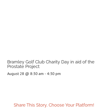
Bramley Golf Club Charity Day in aid of the
Prostate Project
August 28 @ 8:30 am
-
4:30 pm
Share This Story, Choose Your Platform!