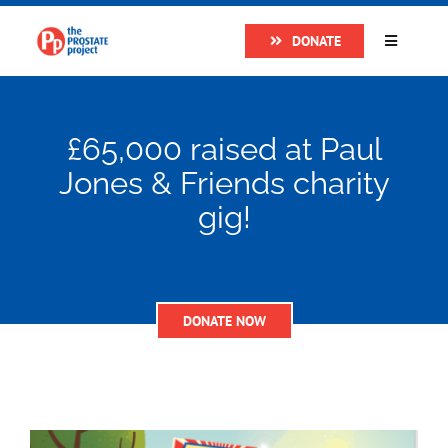
Skip
DONATE
to
Toggle
Navigatio
content
Home
£65,000 raised at Paul
About
Jones & Friends charity
gig!
Research
Prostate Cancer
DONATE NOW
The Man Van
Get Support