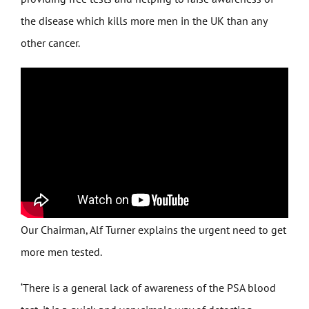
the disease which kills more men in the UK than any
other cancer.
Our Chairman, Alf Turner explains the urgent need to get
more men tested.
‘There is a general lack of awareness of the PSA blood