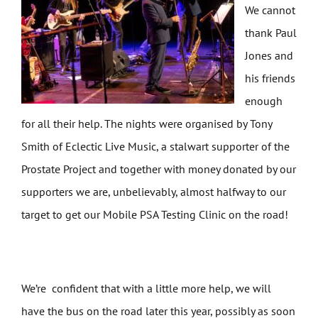
We cannot
thank Paul
Jones and
his friends
enough
for all their help. The nights were organised by Tony
Smith of Eclectic Live Music, a stalwart supporter of the
Prostate Project and together with money donated by our
supporters we are, unbelievably, almost halfway to our
target to get our Mobile PSA Testing Clinic on the road!
We’re confident that with a little more help, we will
have the bus on the road later this year, possibly as soon