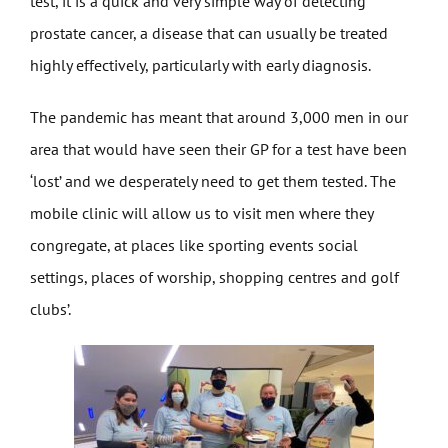
test, it is a quick and very simple way of detecting
prostate cancer, a disease that can usually be treated
highly effectively, particularly with early diagnosis.
The pandemic has meant that around 3,000 men in our
area that would have seen their GP for a test have been
‘lost’ and we desperately need to get them tested. The
mobile clinic will allow us to visit men where they
congregate, at places like sporting events social
settings, places of worship, shopping centres and golf
clubs’.