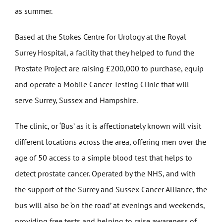
as summer.
Based at the Stokes Centre for Urology at the Royal
Surrey Hospital, a facility that they helped to fund the
Prostate Project are raising £200,000 to purchase, equip
and operate a Mobile Cancer Testing Clinic that will
serve Surrey, Sussex and Hampshire.
The clinic, or ‘Bus’ as it is affectionately known will visit
different locations across the area, offering men over the
age of 50 access to a simple blood test that helps to
detect prostate cancer. Operated by the NHS, and with
the support of the Surrey and Sussex Cancer Alliance, the
bus will also be ‘on the road’ at evenings and weekends,
providing free tests and helping to raise awareness of