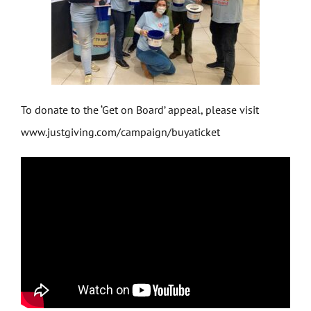
To donate to the ‘Get on Board’ appeal, please visit
www.justgiving.com/campaign/buyaticket