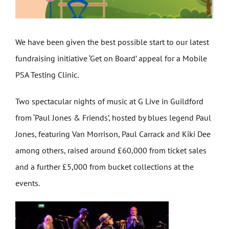
We have been given the best possible start to our latest
fundraising initiative ‘Get on Board’ appeal for a Mobile
PSA Testing Clinic.
Two spectacular nights of music at G Live in Guildford
from ‘Paul Jones & Friends’, hosted by blues legend Paul
Jones, featuring Van Morrison, Paul Carrack and Kiki Dee
among others, raised around £60,000 from ticket sales
and a further £5,000 from bucket collections at the
events.