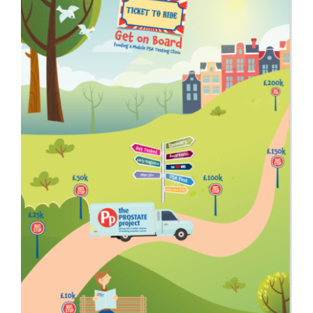
Get Involved
News
Contact