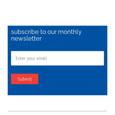
subscribe to our monthly
newsletter
Submit