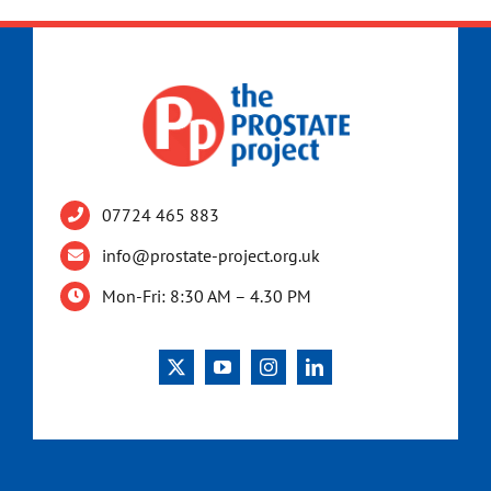
07724 465 883
info@prostate-project.org.uk
Mon-Fri: 8:30 AM – 4.30 PM