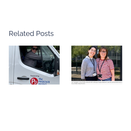
Related Posts