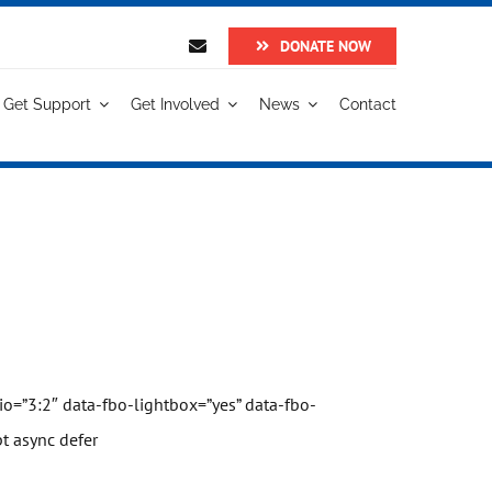
DONATE NOW
Get Support
Get Involved
News
Contact
o=”3:2″ data-fbo-lightbox=”yes” data-fbo-
t async defer