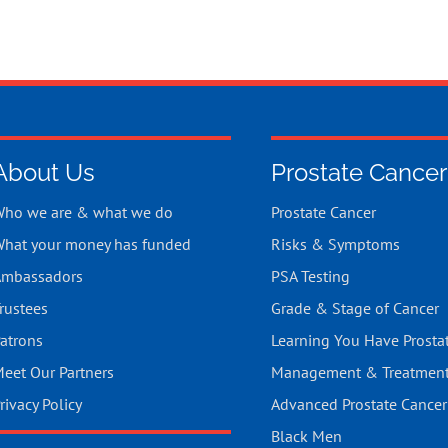
About Us
Prostate Cancer
ho we are & what we do
Prostate Cancer
hat your money has funded
Risks & Symptoms
mbassadors
PSA Testing
rustees
Grade & Stage of Cancer
atrons
Learning You Have Prosta
eet Our Partners
Management & Treatmen
rivacy Policy
Advanced Prostate Cancer
Black Men