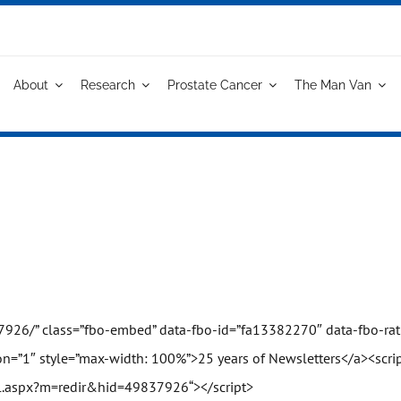
About
Research
Prostate Cancer
The Man Van
7926/
” class=”fbo-embed” data-fbo-id=”fa13382270″ data-fbo-rati
n=”1″ style=”max-width: 100%”>25 years of Newsletters</a><scrip
l.aspx?m=redir&hid=49837926
“></script>