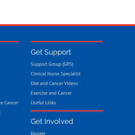
Get Support
Support Group (GPS)
Clinical Nurse Specialist
Diet and Cancer Videos
Exercise and Cancer
te Cancer
Useful Links
t
Get Involved
Donate