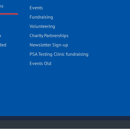
ns
Events
Fundraising
Volunteering
o
Charity Partnerships
ded
Newsletter Sign-up
PSA Testing Clinic fundraising
Events Old