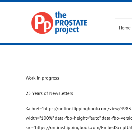
Skip
to
content
Home
Work in progress
25 Years of Newsletters
<a href=”
https://online.flipping
book
.com/view/4983
width=”100%” data-fbo-height=”auto” data-fbo-versio
src=”
https://online.flipping
book
.com/EmbedScriptUr