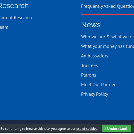
Research
Frequently Asked Questio
urrent Research
News
Team
Who we are & what we d
What your money has fun
Ambassadors
Trustees
Patrons
Meet Our Partners
Privacy Policy
523 |
Cookies Policy
|
Chell Web & Design
By continuing to browse this site, you agree to our
use of cookies
.
I Understand