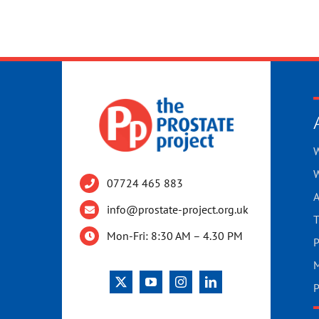
W
W
07724 465 883
A
info@prostate-project.org.uk
T
Mon-Fri: 8:30 AM – 4.30 PM
P
M
P