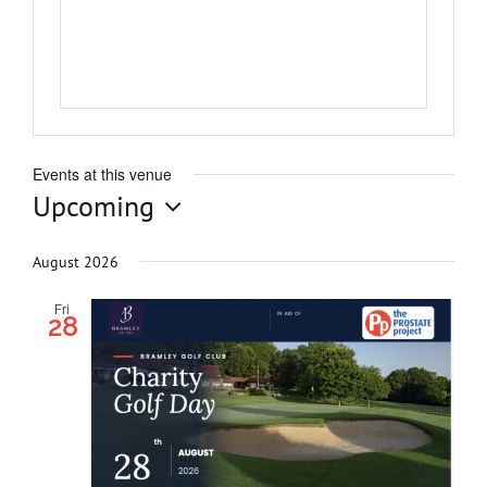
Get Invol
News
Events at this venue
Contact
Upcoming
Select
date.
August 2026
Fri
28