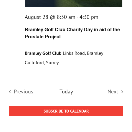
August 28 @ 8:30 am
-
4:30 pm
Bramley Golf Club Charity Day in aid of the
Prostate Project
Bramley Golf Club
Links Road, Bramley
Guildford, Surrey
Previous
Today
Next
Events
Events
SUBSCRIBE TO CALENDAR