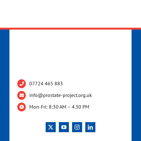
07724 465 883
info@prostate-project.org.uk
Mon-Fri: 8:30 AM – 4.30 PM